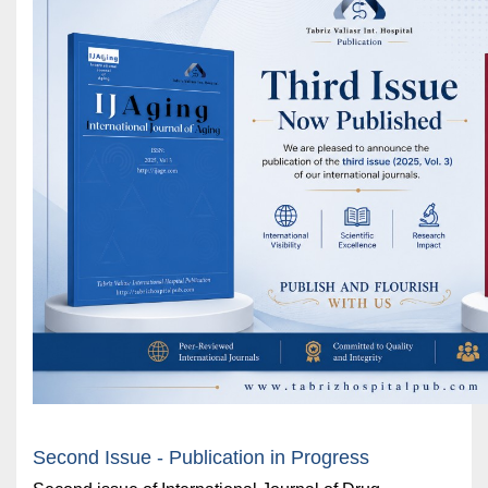
Second Issue - Publication in Progress