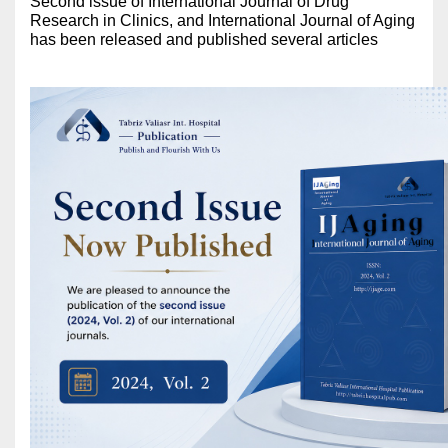
Second issue of International Journal of Drug
Research in Clinics, and International Journal of Aging
has been released and published several articles