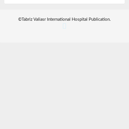
©
Tabriz Valiasr International Hospital Publication
.