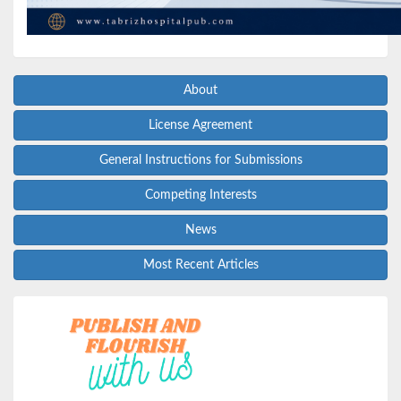
About
License Agreement
General Instructions for Submissions
Competing Interests
News
Most Recent Articles