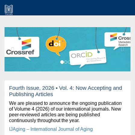
Previous
Next
Fourth Issue, 2026 • Vol. 4: Now Accepting and
Publishing Articles
We are pleased to announce the ongoing publication
of Volume 4 (2026) of our international journals. New
peer-reviewed articles are being published
continuously throughout the year.
IJAging – International Journal of Aging