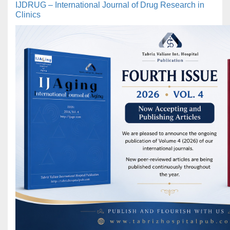
IJDRUG – International Journal of Drug Research in
Clinics