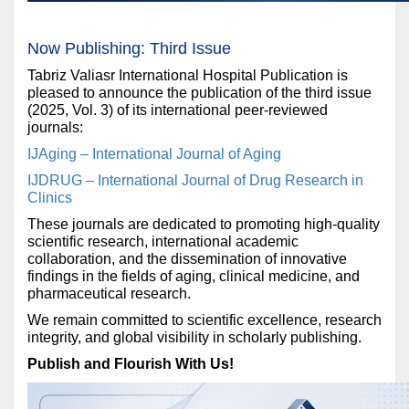
Now Publishing: Third Issue
Tabriz Valiasr International Hospital Publication is
pleased to announce the publication of the third issue
(2025, Vol. 3) of its international peer-reviewed
journals:
IJAging – International Journal of Aging
IJDRUG – International Journal of Drug Research in
Clinics
These journals are dedicated to promoting high-quality
scientific research, international academic
collaboration, and the dissemination of innovative
findings in the fields of aging, clinical medicine, and
pharmaceutical research.
We remain committed to scientific excellence, research
integrity, and global visibility in scholarly publishing.
Publish and Flourish With Us!