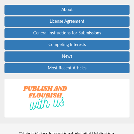
About
License Agreement
General Instructions for Submissions
Competing Interests
News
Most Recent Articles
©
Tabriz Valiasr International Hospital Publication
.